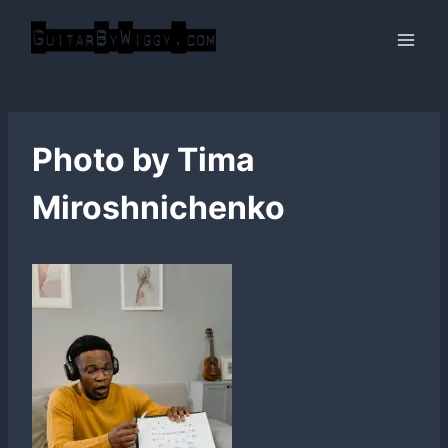
Skip
to
content
Photo by Tima
Miroshnichenko