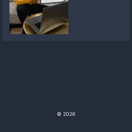
© 2026