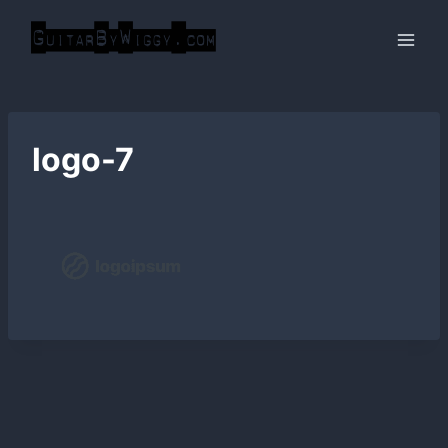
Skip
to
content
logo-7