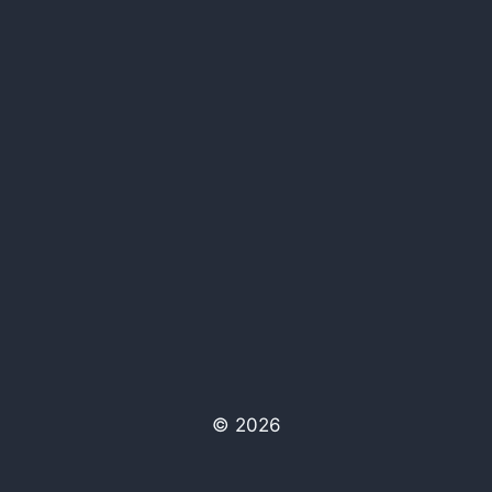
© 2026