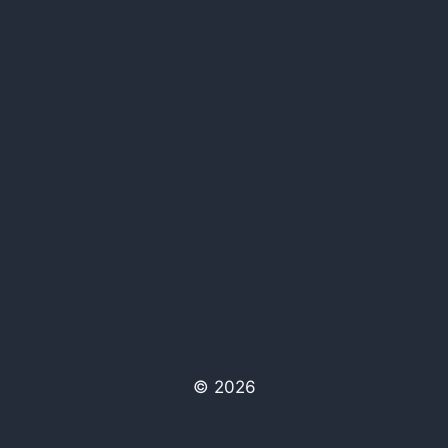
© 2026