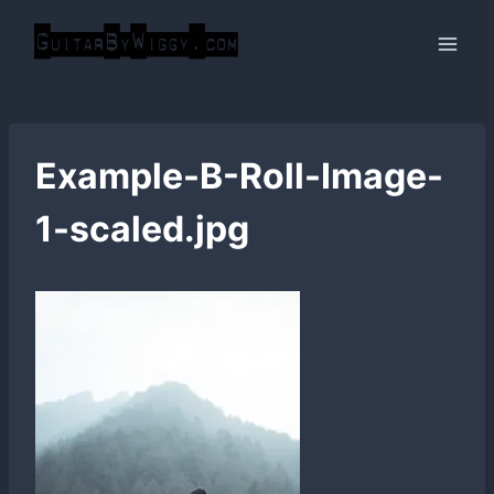
Skip
to
content
Example-B-Roll-Image-
1-scaled.jpg