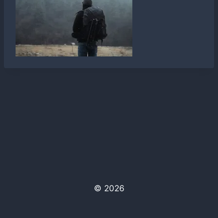
© 2026