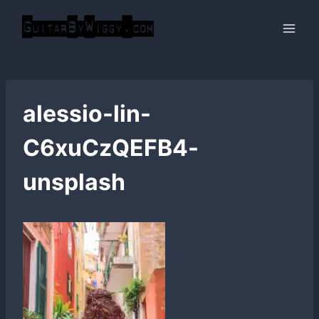
Skip
to
content
alessio-lin-
C6xuCzQEFB4-
unsplash