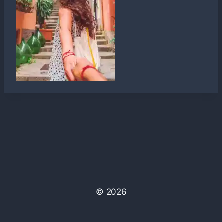
© 2026